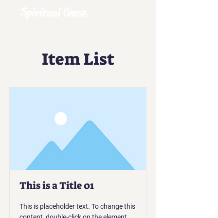
Spiritual Cense
Item List
This is a Title 01
This is placeholder text. To change this
content, double-click on the element