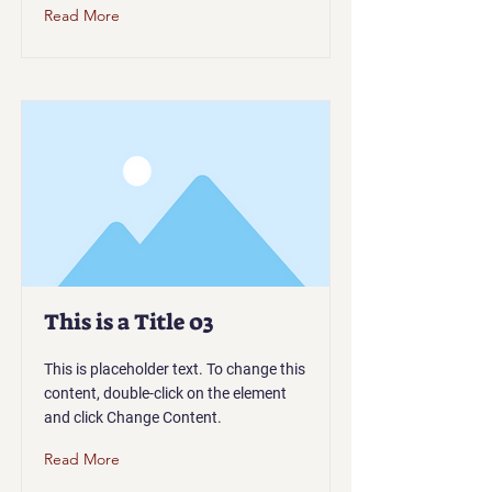
Read More
This is a Title 03
This is placeholder text. To change this
content, double-click on the element
and click Change Content.
Read More