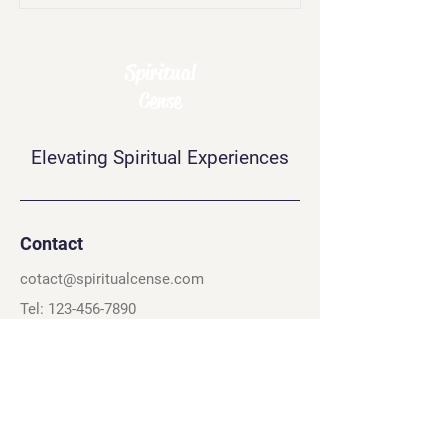
Spiritual
Cense
Elevating Spiritual Experiences
Contact
cotact@spiritualcense.com
Tel: 123-456-7890
60 Exchange Pl.
Salt Lake City, UT 84111
Quick Links
Connect