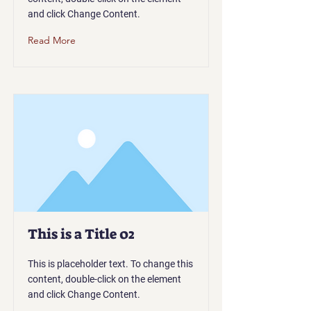
and click Change Content.
Read More
This is a Title 02
This is placeholder text. To change this
content, double-click on the element
and click Change Content.