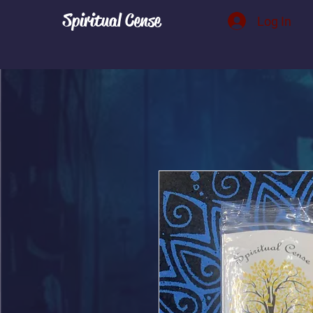
Spiritual Cense
Log In