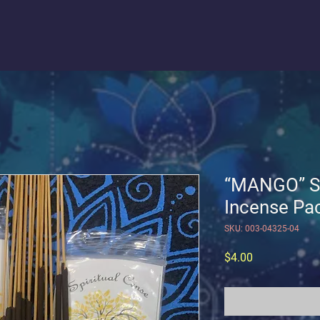
“MANGO” So
Incense Pac
SKU: 003-04325-04
Price
$4.00