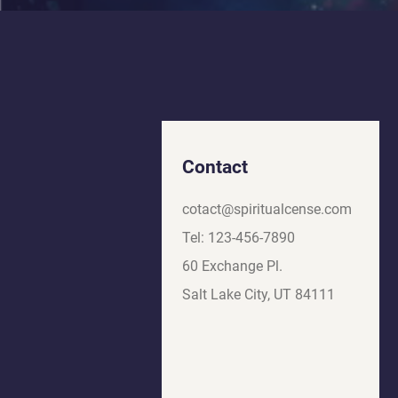
Contact
cotact@spiritualcense.com
Tel: 123-456-7890
60 Exchange Pl.
Salt Lake City, UT 84111