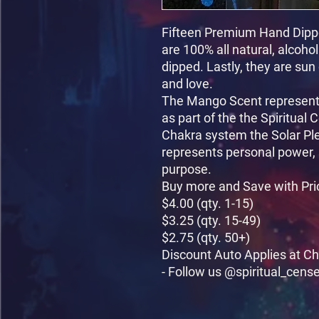
Fifteen Premium Hand Dippe
are 100% all natural, alcoho
dipped. Lastly, they are sun
and love.

The Mango Scent represents
as part of the the Spiritual 
Chakra system the Solar Pl
represents personal power, 
purpose.

Buy more and Save with Pri
$4.00 (qty. 1-15)

$3.25 (qty. 15-49)

$2.75 (qty. 50+)

Discount Auto Applies at Ch
- Follow us @spiritual_cens