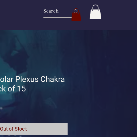
lar Plexus Chakra
k of 15
Out of Stock