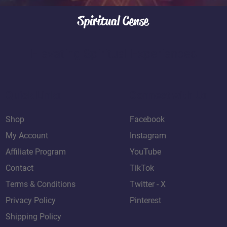
use the platform’s r
incorrect address or 
your purchase.
Spiritual Cense
to arrange reshipmen
apply. Shipping Issues
or marked as delivere
Elevating Spiritual Experiences
us at: 📧 contact@sp
marketplace messagi
order. We will work wit
promptly.
Quick Links
Connect with Us
Shop
Facebook
My Account
Instagram
Affiliate Program
YouTube
Contact
TikTok
Terms & Conditions
Twitter - X
Privacy Policy
Pinterest
Shipping Policy