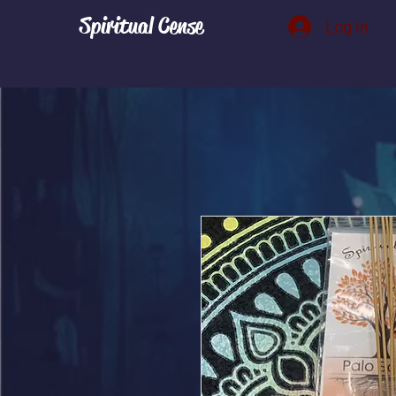
Spiritual Cense
Log In