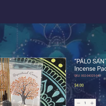
“PALO SANT
Incense Pac
SKU: 002-04325-04
Price
$4.00
Quantity
*