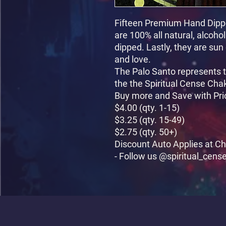
Fifteen Premium Hand Dippe
are 100% all natural, alcoho
dipped. Lastly, they are sun
and love.

The Palo Santo represents t
the the Spiritual Cense Chak
Buy more and Save with Pri
$4.00 (qty. 1-15)

$3.25 (qty. 15-49)

$2.75 (qty. 50+)

Discount Auto Applies at Ch
- Follow us @spiritual_cens