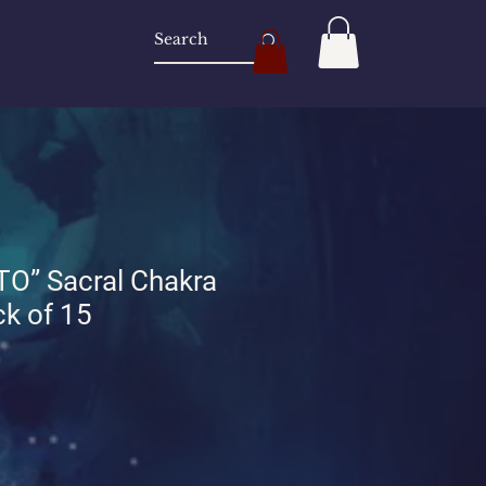
O” Sacral Chakra
k of 15