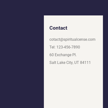
Contact
cotact@spiritualcense.com
Tel: 123-456-7890
60 Exchange Pl.
Salt Lake City, UT 84111